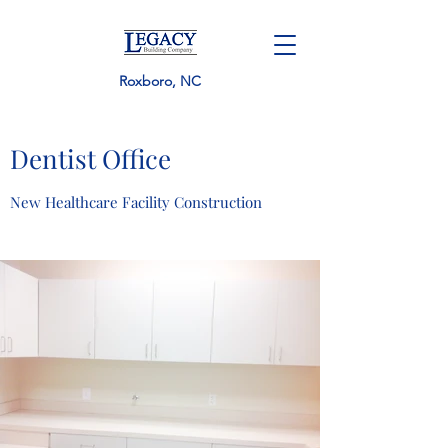
Roxboro, NC
Dentist Office
New Healthcare Facility Construction