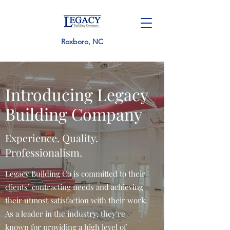
Roxboro, NC
Introducing Legacy
Building Company
Experience. Quality.
Professionalism.
Legacy Building Co is committed to their
clients’ contracting needs and achieving
their utmost satisfaction with their work.
As a leader in the industry, they're
known for providing a high level of